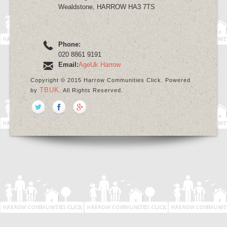
Wealdstone, HARROW HA3 7TS
Phone:
020 8861 9191
Email:
AgeUk Harrow
Copyright © 2015 Harrow Communities Click. Powered
TBUK
by
. All Rights Reserved.