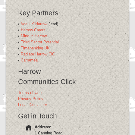
Key Partners
•
Age UK Harrow
(lead)
•
Harrow Carers
•
Mind in Harrow
•
Third Sector Potential
•
Timebanking UK
•
Radiate Harrow CiC
•
Carramea
Harrow
Communities Click
Terms of Use
Privacy Policy
Legal Disclaimer
Get in Touch
Address:
1 Canning Road