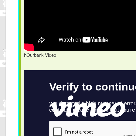
hOurbank Video