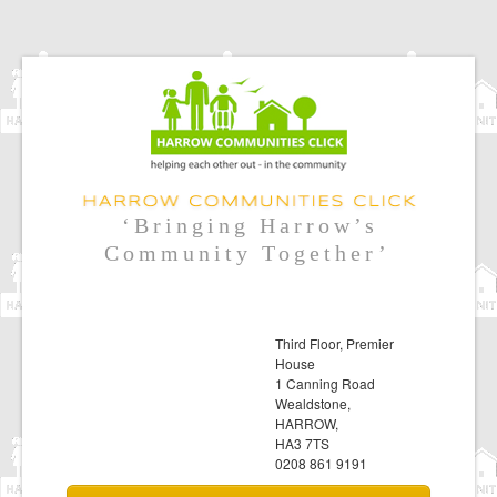
‘Bringing Harrow’s
Community Together’
Third Floor, Premier
House
1 Canning Road
Wealdstone,
HARROW,
HA3 7TS
0208 861 9191