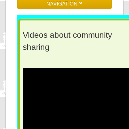
NAVIGATION
Home
About us
Videos about community
Events and News
sharin
Log in here
Join here
Contact