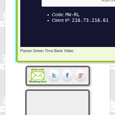
Paxton Green Time Bank Video