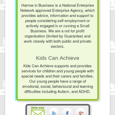
Harrow in Business is a National Enterprise
Network approved Enterprise Agency, which
provides advice, information and support to
people considering self-employment or
actively engaged in or running a Small
Business. We are a not for profit
organisation (limited by Guarantee) and
work closely with both public and private
sectors.
Kids Can Achieve
Kids Can Achieve supports and provides
services for children and young people with
special needs and their carers and families.
Our young people have a range of
emotional, social, behavioural and learning
difficulties including Autism, and ADHD.