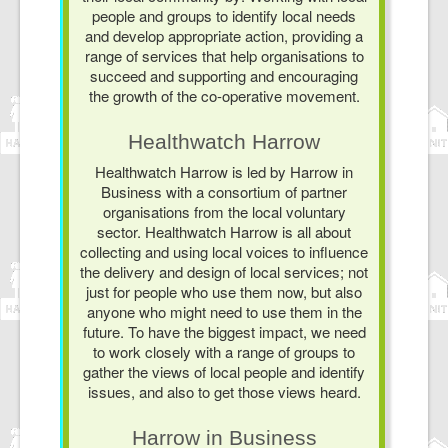
people and groups to identify local needs
and develop appropriate action, providing a
range of services that help organisations to
succeed and supporting and encouraging
the growth of the co-operative movement.
Healthwatch Harrow
Healthwatch Harrow is led by Harrow in
Business with a consortium of partner
organisations from the local voluntary
sector. Healthwatch Harrow is all about
collecting and using local voices to influence
the delivery and design of local services; not
just for people who use them now, but also
anyone who might need to use them in the
future. To have the biggest impact, we need
to work closely with a range of groups to
gather the views of local people and identify
issues, and also to get those views heard.
Harrow in Business