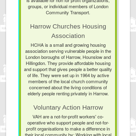
is available for non for profit organizations,
groups, or individual members of London
Community Transport.
Harrow Churches Housing
Association
HCHA is a small and growing housing
association serving vulnerable people in the
London boroughs of Harrow, Hounslow and
Hillingdon. They provide affordable housing
and support that gives people a better quality
of life. They were set up in 1964 by active
members of the local church community
concerned about the living conditions of
elderly people renting privately in Harrow.
Voluntary Action Harrow
VAH are a not-for-profit workers' co-
operative who support people and not-for-
profit organisations to make a difference in
their local community by: Working with local