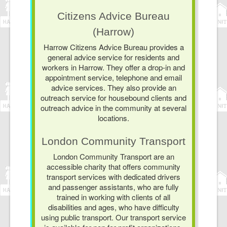
Citizens Advice Bureau
(Harrow)
Harrow Citizens Advice Bureau provides a
general advice service for residents and
workers in Harrow. They offer a drop-in and
appointment service, telephone and email
advice services. They also provide an
outreach service for housebound clients and
outreach advice in the community at several
locations.
London Community Transport
London Community Transport are an
accessible charity that offers community
transport services with dedicated drivers
and passenger assistants, who are fully
trained in working with clients of all
disabilities and ages, who have difficulty
using public transport. Our transport service