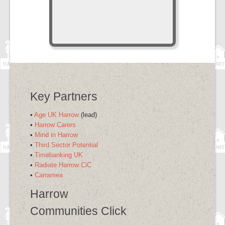
Key Partners
•
Age UK Harrow
(lead)
•
Harrow Carers
•
Mind in Harrow
•
Third Sector Potential
•
Timebanking UK
•
Radiate Harrow CiC
•
Carramea
Harrow
Communities Click