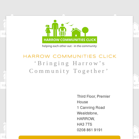
‘Bringing Harrow’s
Community Together’
Third Floor, Premier
House
1 Canning Road
Wealdstone,
HARROW,
HA3 7TS
0208 861 9191