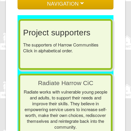
NAVIGATION
Home
About us
Project supporters
Events and News
The supporters of Harrow Communities
Click in alphabetical order.
Log in here
Join here
Contact
Radiate Harrow CiC
Radiate works with vulnerable young people
and adults, to support their needs and
improve their skills. They believe in
empowering service users to increase self-
worth, make their own choices, rediscover
themselves and reintegrate back into the
community.