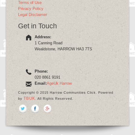
Terms of Use
Privacy Policy
Legal Disclaimer
Get in Touch
Address:
1 Canning Road
Wealdstone, HARROW HA3 7TS
Phone:
020 8861 9191
Email:
AgeUk Harrow
Copyright © 2015 Harrow Communities Click. Powered
TBUK
by
. All Rights Reserved.